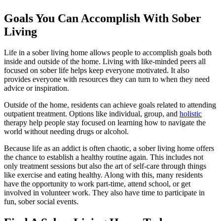
Goals You Can Accomplish With Sober
Living
Life in a sober living home allows people to accomplish goals both
inside and outside of the home. Living with like-minded peers all
focused on sober life helps keep everyone motivated. It also
provides everyone with resources they can turn to when they need
advice or inspiration.
Outside of the home, residents can achieve goals related to attending
outpatient treatment. Options like individual, group, and
holistic
therapy help people stay focused on learning how to navigate the
world without needing drugs or alcohol.
Because life as an addict is often chaotic, a sober living home offers
the chance to establish a healthy routine again. This includes not
only treatment sessions but also the art of self-care through things
like exercise and eating healthy. Along with this, many residents
have the opportunity to work part-time, attend school, or get
involved in volunteer work. They also have time to participate in
fun, sober social events.