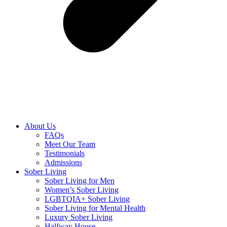
About Us
FAQs
Meet Our Team
Testimonials
Admissions
Sober Living
Sober Living for Men
Women’s Sober Living
LGBTQIA+ Sober Living
Sober Living for Mental Health
Luxury Sober Living
Halfway House