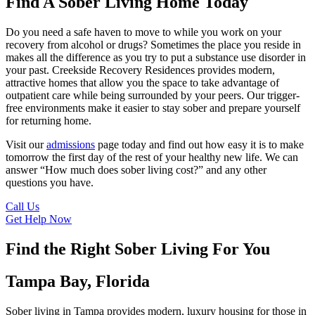
Find A Sober Living Home Today
Do you need a safe haven to move to while you work on your
recovery from alcohol or drugs? Sometimes the place you reside in
makes all the difference as you try to put a substance use disorder in
your past. Creekside Recovery Residences provides modern,
attractive homes that allow you the space to take advantage of
outpatient care while being surrounded by your peers. Our trigger-
free environments make it easier to stay sober and prepare yourself
for returning home.
Visit our
admissions
page today and find out how easy it is to make
tomorrow the first day of the rest of your healthy new life. We can
answer “How much does sober living cost?” and any other
questions you have.
Call Us
Get Help Now
Find the Right Sober Living For You
Tampa Bay, Florida
Sober living in Tampa provides modern, luxury housing for those in