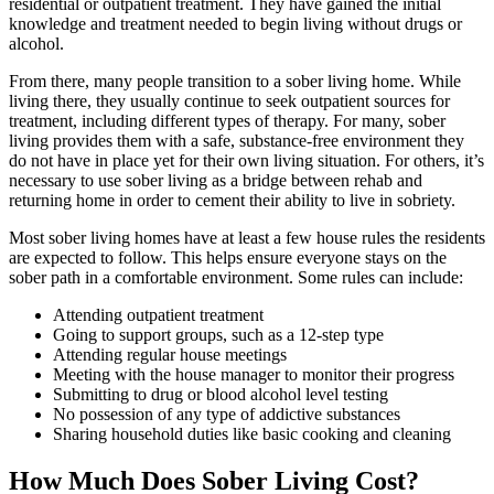
residential or outpatient treatment. They have gained the initial
knowledge and treatment needed to begin living without drugs or
alcohol.
From there, many people transition to a sober living home. While
living there, they usually continue to seek outpatient sources for
treatment, including different types of therapy. For many, sober
living provides them with a safe, substance-free environment they
do not have in place yet for their own living situation. For others, it’s
necessary to use sober living as a bridge between rehab and
returning home in order to cement their ability to live in sobriety.
Most sober living homes have at least a few house rules the residents
are expected to follow. This helps ensure everyone stays on the
sober path in a comfortable environment. Some rules can include:
Attending outpatient treatment
Going to support groups, such as a 12-step type
Attending regular house meetings
Meeting with the house manager to monitor their progress
Submitting to drug or blood alcohol level testing
No possession of any type of addictive substances
Sharing household duties like basic cooking and cleaning
How Much Does Sober Living Cost?