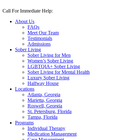
Skip
to
Call For Immediate Help:
(470) 470-6479
content
About Us
FAQs
Meet Our Team
Testimonials
Admissions
Sober Living
Sober Living for Men
Women’s Sober Living
LGBTQIA+ Sober Living
Sober Living for Mental Health
Luxury Sober Living
Halfway House
Locations
Atlanta, Georgia
Marietta, Georgia
Roswell, Georgia
St. Petersburg, Florida
Tampa, Florida
Programs
Individual Therapy
Medication Management
Case Management