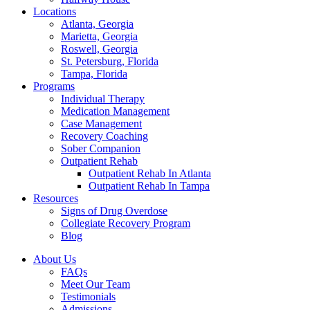
Locations
Atlanta, Georgia
Marietta, Georgia
Roswell, Georgia
St. Petersburg, Florida
Tampa, Florida
Programs
Individual Therapy
Medication Management
Case Management
Recovery Coaching
Sober Companion
Outpatient Rehab
Outpatient Rehab In Atlanta
Outpatient Rehab In Tampa
Resources
Signs of Drug Overdose
Collegiate Recovery Program
Blog
About Us
FAQs
Meet Our Team
Testimonials
Admissions