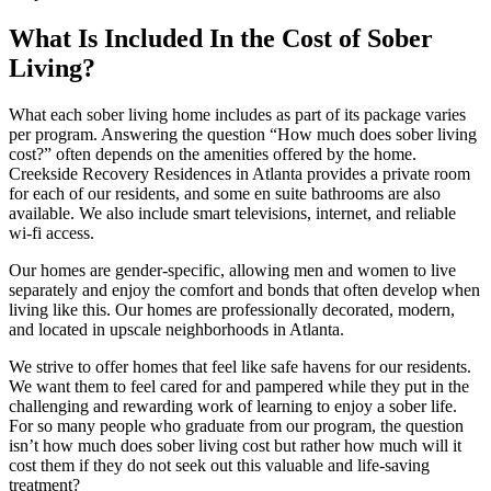
What Is Included In the Cost of Sober
Living?
What each sober living home includes as part of its package varies
per program. Answering the question “How much does sober living
cost?” often depends on the amenities offered by the home.
Creekside Recovery Residences in Atlanta provides a private room
for each of our residents, and some en suite bathrooms are also
available. We also include smart televisions, internet, and reliable
wi-fi access.
Our homes are gender-specific, allowing men and women to live
separately and enjoy the comfort and bonds that often develop when
living like this. Our homes are professionally decorated, modern,
and located in upscale neighborhoods in Atlanta.
We strive to offer homes that feel like safe havens for our residents.
We want them to feel cared for and pampered while they put in the
challenging and rewarding work of learning to enjoy a sober life.
For so many people who graduate from our program, the question
isn’t how much does sober living cost but rather how much will it
cost them if they do not seek out this valuable and life-saving
treatment?