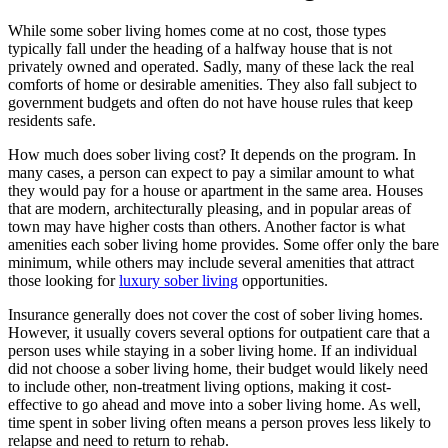
While some sober living homes come at no cost, those types
typically fall under the heading of a halfway house that is not
privately owned and operated. Sadly, many of these lack the real
comforts of home or desirable amenities. They also fall subject to
government budgets and often do not have house rules that keep
residents safe.
How much does sober living cost? It depends on the program. In
many cases, a person can expect to pay a similar amount to what
they would pay for a house or apartment in the same area. Houses
that are modern, architecturally pleasing, and in popular areas of
town may have higher costs than others. Another factor is what
amenities each sober living home provides. Some offer only the bare
minimum, while others may include several amenities that attract
those looking for
luxury sober living
opportunities.
Insurance generally does not cover the cost of sober living homes.
However, it usually covers several options for outpatient care that a
person uses while staying in a sober living home. If an individual
did not choose a sober living home, their budget would likely need
to include other, non-treatment living options, making it cost-
effective to go ahead and move into a sober living home. As well,
time spent in sober living often means a person proves less likely to
relapse and need to return to rehab.