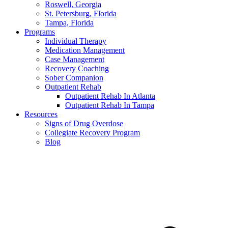
Roswell, Georgia
St. Petersburg, Florida
Tampa, Florida
Programs
Individual Therapy
Medication Management
Case Management
Recovery Coaching
Sober Companion
Outpatient Rehab
Outpatient Rehab In Atlanta
Outpatient Rehab In Tampa
Resources
Signs of Drug Overdose
Collegiate Recovery Program
Blog