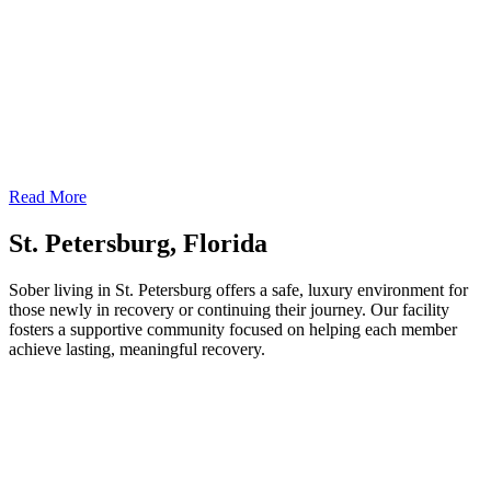
Read More
St. Petersburg, Florida
Sober living in St. Petersburg offers a safe, luxury environment for
those newly in recovery or continuing their journey. Our facility
fosters a supportive community focused on helping each member
achieve lasting, meaningful recovery.