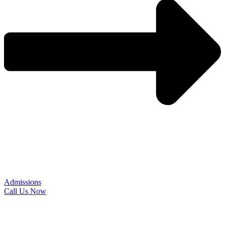
Admissions
Call Us Now