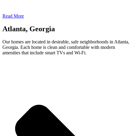
Read More
Atlanta, Georgia
Our homes are located in desirable, safe neighborhoods in Atlanta,
Georgia. Each home is clean and comfortable with modern
amenities that include smart TVs and Wi-Fi.