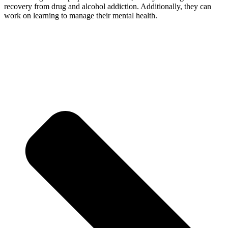
recovery from drug and alcohol addiction. Additionally, they can
work on learning to manage their mental health.