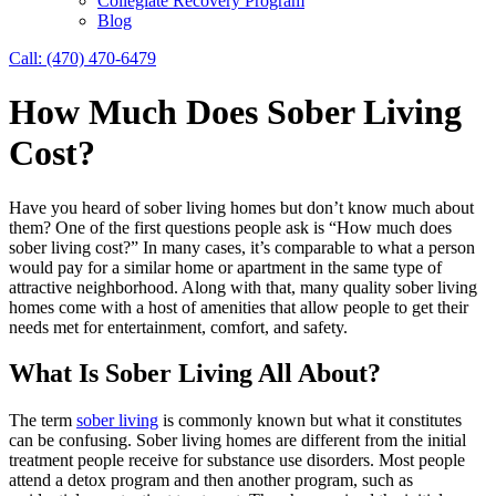
Collegiate Recovery Program
Blog
Call: (470) 470-6479
How Much Does Sober Living
Cost?
Have you heard of sober living homes but don’t know much about
them? One of the first questions people ask is “How much does
sober living cost?” In many cases, it’s comparable to what a person
would pay for a similar home or apartment in the same type of
attractive neighborhood. Along with that, many quality sober living
homes come with a host of amenities that allow people to get their
needs met for entertainment, comfort, and safety.
What Is Sober Living All About?
The term
sober living
is commonly known but what it constitutes
can be confusing. Sober living homes are different from the initial
treatment people receive for substance use disorders. Most people
attend a detox program and then another program, such as