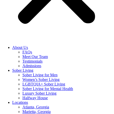
About Us
FAQs
Meet Our Team
Testimonials
Admissions
Sober Living
Sober Living for Men
Women’s Sober Living
LGBTQIA+ Sober Living
Sober Living for Mental Health
Luxury Sober Living
Halfway House
Locations
Atlanta, Georgia
Marietta, Georgia