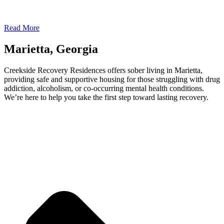
Read More
Marietta, Georgia
Creekside Recovery Residences offers sober living in Marietta,
providing safe and supportive housing for those struggling with drug
addiction, alcoholism, or co-occurring mental health conditions.
We’re here to help you take the first step toward lasting recovery.