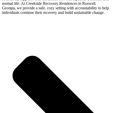
normal life. At Creekside Recovery Residences in Roswell,
Georgia, we provide a safe, cozy setting with accountability to help
individuals continue their recovery and build sustainable change.