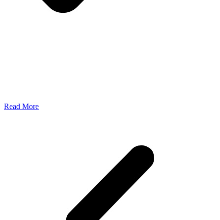
Read More