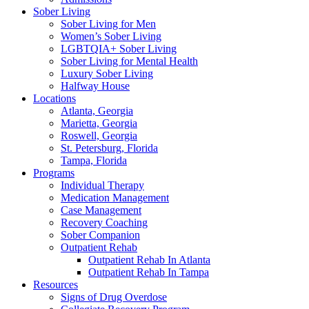
Sober Living
Sober Living for Men
Women’s Sober Living
LGBTQIA+ Sober Living
Sober Living for Mental Health
Luxury Sober Living
Halfway House
Locations
Atlanta, Georgia
Marietta, Georgia
Roswell, Georgia
St. Petersburg, Florida
Tampa, Florida
Programs
Individual Therapy
Medication Management
Case Management
Recovery Coaching
Sober Companion
Outpatient Rehab
Outpatient Rehab In Atlanta
Outpatient Rehab In Tampa
Resources
Signs of Drug Overdose