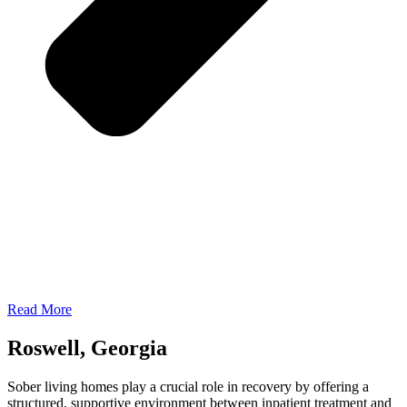
Read More
Roswell, Georgia
Sober living homes play a crucial role in recovery by offering a
structured, supportive environment between inpatient treatment and