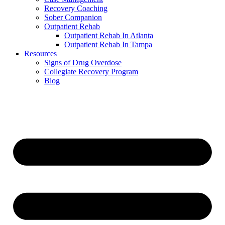
Recovery Coaching
Sober Companion
Outpatient Rehab
Outpatient Rehab In Atlanta
Outpatient Rehab In Tampa
Resources
Signs of Drug Overdose
Collegiate Recovery Program
Blog