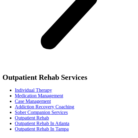
Outpatient Rehab Services
Individual Therapy
Medication Management
Case Management
Addiction Recovery Coaching
Sober Companion Services
Outpatient Rehab
Outpatient Rehab In Atlanta
Outpatient Rehab In Tampa